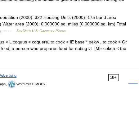
opulation (2000): 322 Housing Units (2000): 175 Land area
) Water area (2000): 0.000000 sq. miles (0.000000 sq. km) Total
7 sq.… …
StarDict's U.S. Gazetteer Places
s < L coquus < coquere, to cook < IE base * pekw , to cook > Gr
 fried] a person who prepares food for eating vt. [ME coken < the
Advertising
18+
upal,
WordPress, MODx.