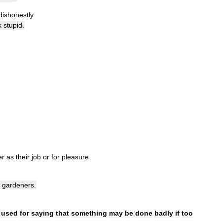
dishonestly
k
stupid
.
er
as
their
job
or
for
pleasure
gardeners
.
used
for
saying
that
something
may
be
done
badly
if
too