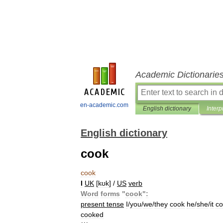
Academic Dictionarie
en-academic.com
English dictionary
Interp
English dictionary
cook
cook
I
UK
[
kʊk
] /
US
verb
Word
forms
"
cook
"
:
present
tense
I
/
you
/
we
/
they
cook
he
/
she
/
it
co
cooked