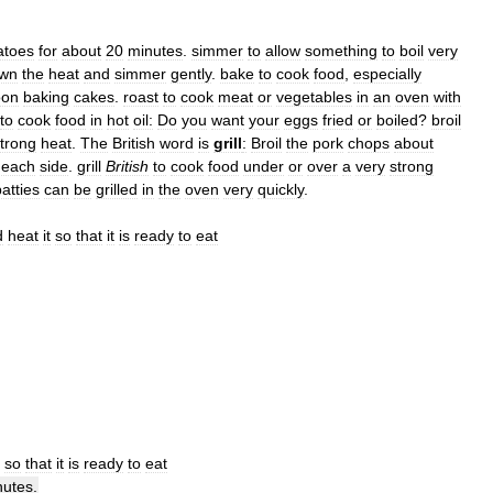
atoes
for
about
20
minutes
.
simmer
to
allow
something
to
boil
very
wn
the
heat
and
simmer
gently
.
bake
to
cook
food
,
especially
oon
baking
cakes
.
roast
to
cook
meat
or
vegetables
in
an
oven
with
to
cook
food
in
hot
oil:
Do
you
want
your
eggs
fried
or
boiled
?
broil
trong
heat
.
The
British
word
is
grill
:
Broil
the
pork
chops
about
each
side
.
grill
British
to
cook
food
under
or
over
a
very
strong
atties
can
be
grilled
in
the
oven
very
quickly
.
d
heat
it
so
that
it
is
ready
to
eat
so
that
it
is
ready
to
eat
nutes
.