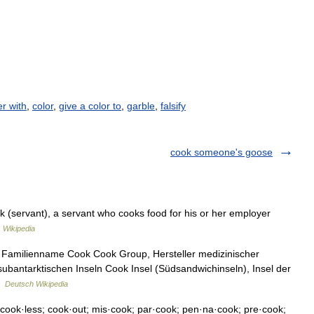
r with
,
color
,
give a color to
,
garble
,
falsify
cook someone's goose
 (servant), a servant who cooks food for his or her employer
…
Wikipedia
 Familienname Cook Cook Group, Hersteller medizinischer
ubantarktischen Inseln Cook Insel (Südsandwichinseln), Insel der
…
Deutsch Wikipedia
cook·less; cook·out; mis·cook; par·cook; pen·na·cook; pre·cook;