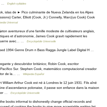
ok; …
English syllables
, islas de ► Pico culminante de Nueva Zelanda en los Alpes
ressions) Carter, Elliott (Cook, Jr.) Connelly, Marc(us Cook) Cook
pedia Universal
n aventureux d’une famille modeste de cultivateurs anglais,
tiques et d’astronomie, James Cook gravit rapidement les
la guerre avec… …
Encyclopédie Universelle
sed 1994 Genre Drum n Bass Ragga Jungle Label Digital H …
gante y descubridor británico; Robin Cook, escritor
l Pacífico Sur. Stephen Cook, matemático computacional creador
actor de la… …
Wikipedia Español
lliam Arthur Cook est né à Londres le 12 juin 1931. Fils aîné
aine d’ascendance polonaise, il passe son enfance dans la maison
Baker …
Encyclopédie Universelle
books informal to dishonestly change official records and
ccused of cooking the books to give more acceptable waiting list