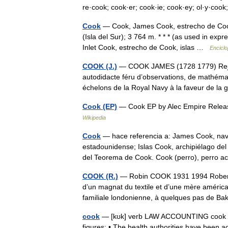
re·cook; cook·er; cook·ie; cook·ey; ol·y·co
Cook
— Cook, James Cook, estrecho de Cook
(Isla del Sur); 3 764 m. * * * (as used in exp
Inlet Cook, estrecho de Cook, islas …
Enciclo
COOK (J.)
— COOK JAMES (1728 1779) Rejeto
autodidacte féru d’observations, de mathéma
échelons de la Royal Navy à la faveur de 
Cook (EP)
— Cook EP by Alec Empire Relea
Wikipedia
Cook
— hace referencia a: James Cook, nave
estadounidense; Islas Cook, archipiélago de
del Teorema de Cook. Cook (perro), perro 
COOK (R.)
— Robin COOK 1931 1994 Robert Wi
d’un magnat du textile et d’une mère améric
familiale londonienne, à quelques pas de 
cook
— [kʊk] verb LAW ACCOUNTING cook the 
figures: • The health authorities have been a