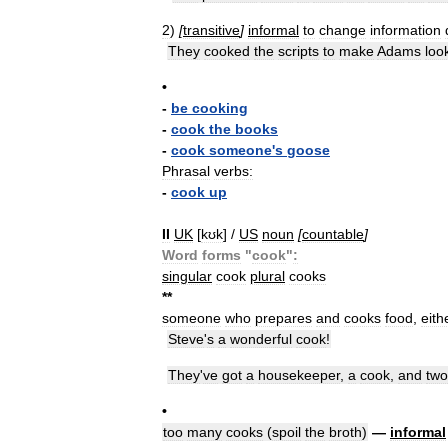
2
)
[
transitive
]
informal
to
change
information
They
cooked
the
scripts
to
make
Adams
loo
•
-
be
cooking
-
cook
the
books
-
cook
someone
'
s
goose
Phrasal
verbs:
-
cook
up
II
UK
[
kʊk
] /
US
noun
[
countable
]
Word
forms
"
cook
"
:
singular
cook
plural
cooks
*
*
someone
who
prepares
and
cooks
food
,
eith
Steve
'
s
a
wonderful
cook
!
They
'
ve
got
a
housekeeper
,
a
cook
,
and
two
•
too
many
cooks
(
spoil
the
broth
)
—
informal