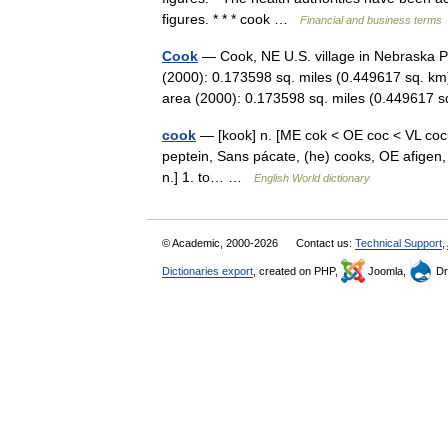
figures. * * * cook …
Financial and business terms
Cook
— Cook, NE U.S. village in Nebraska P
(2000): 0.173598 sq. miles (0.449617 sq. km
area (2000): 0.173598 sq. miles (0.44961
cook
— [kook] n. [ME cok < OE coc < VL cocu
peptein, Sans pácate, (he) cooks, OE afigen,
n.] 1. to… …
English World dictionary
© Academic, 2000-2026
Contact us:
Technical Support
,
Dictionaries export
, created on PHP,
Joomla,
Dr