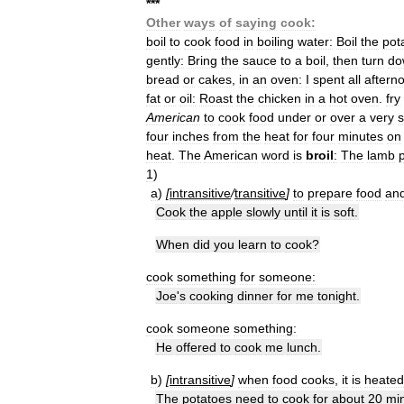
*
*
*
Other
ways
of
saying
cook:
boil
to
cook
food
in
boiling
water:
Boil
the
pot
gently:
Bring
the
sauce
to
a
boil
,
then
turn
do
bread
or
cakes
,
in
an
oven:
I
spent
all
aftern
fat
or
oil:
Roast
the
chicken
in
a
hot
oven
.
fry
American
to
cook
food
under
or
over
a
very
s
four
inches
from
the
heat
for
four
minutes
on
heat
.
The
American
word
is
broil
:
The
lamb
p
1
)
a
)
[
intransitive
/
transitive
]
to
prepare
food
an
Cook
the
apple
slowly
until
it
is
soft
.
When
did
you
learn
to
cook
?
cook
something
for
someone:
Joe
'
s
cooking
dinner
for
me
tonight
.
cook
someone
something:
He
offered
to
cook
me
lunch
.
b
)
[
intransitive
]
when
food
cooks
,
it
is
heated
The
potatoes
need
to
cook
for
about
20
mi