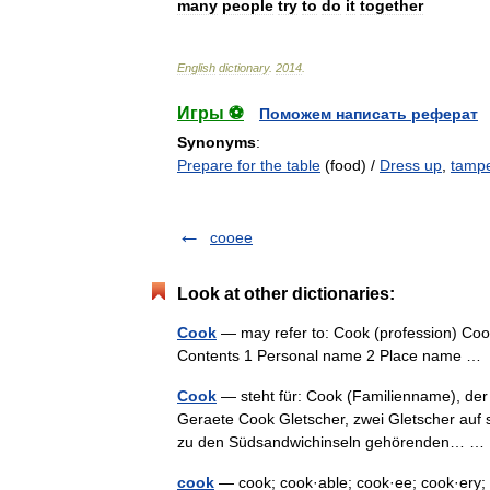
many
people
try
to
do
it
together
English
dictionary
.
2014
.
Игры ⚽
Поможем написать реферат
Synonyms
:
Prepare for the table
(food) /
Dress up
,
tampe
cooee
Look at other dictionaries:
Cook
— may refer to: Cook (profession) Cook
Contents 1 Personal name 2 Place name 
Cook
— steht für: Cook (Familienname), der
Geraete Cook Gletscher, zwei Gletscher auf s
zu den Südsandwichinseln gehörenden… 
cook
— cook; cook·able; cook·ee; cook·ery; 