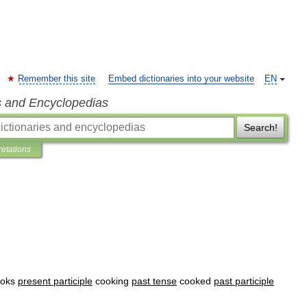
Remember this site
Embed dictionaries into your website
EN
s and Encyclopedias
Search!
retations
oks
present
participle
cooking
past
tense
cooked
past
participle